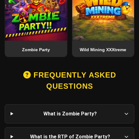
Zombie Party
Wild Mining XXXtreme
FREQUENTLY ASKED
QUESTIONS
What is Zombie Party?
What is the RTP of Zombie Party?