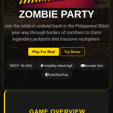
ZOMBIE PARTY
Join the wildest undead bash in the Philippines! Blast
your way through hordes of zombies to claim
legendary jackpots and massive multipliers.
Play For Real
Try Demo
RTP: 96.50%
Volatility: Med-High
Arcade Slot
Certified Fair
GAME OVERVIEW