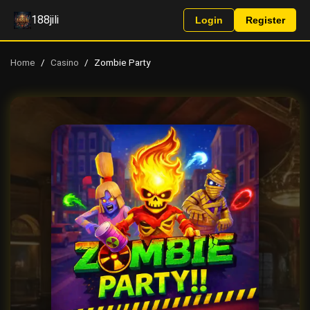
188jili
Login
Register
Home
/
Casino
/
Zombie Party