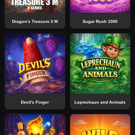
Dragon’s Treasure 3 M
Sugar Rush 1000
Devil’s Finger
Leprechaun and Animals