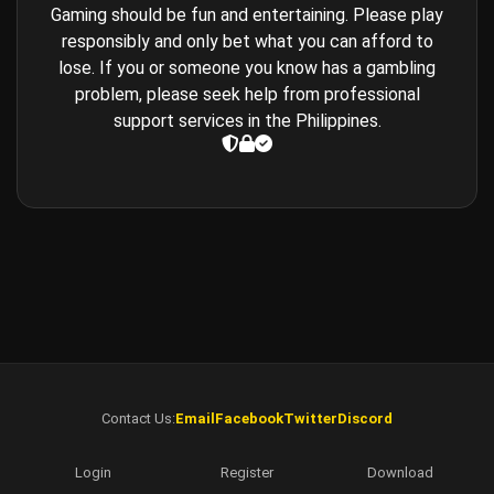
Gaming should be fun and entertaining. Please play
responsibly and only bet what you can afford to
lose. If you or someone you know has a gambling
problem, please seek help from professional
support services in the Philippines.
Contact Us:
Email
Facebook
Twitter
Discord
Login
Register
Download