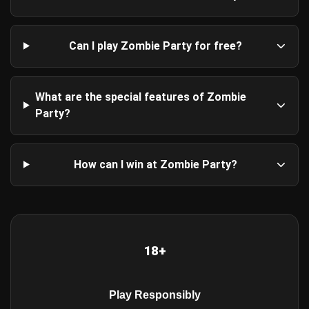
Can I play Zombie Party for free?
What are the special features of Zombie
Party?
How can I win at Zombie Party?
18+
Play Responsibly