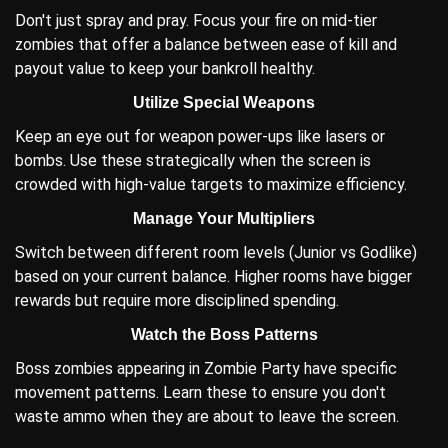
Don't just spray and pray. Focus your fire on mid-tier
zombies that offer a balance between ease of kill and
payout value to keep your bankroll healthy.
Utilize Special Weapons
Keep an eye out for weapon power-ups like lasers or
bombs. Use these strategically when the screen is
crowded with high-value targets to maximize efficiency.
Manage Your Multipliers
Switch between different room levels (Junior vs Godlike)
based on your current balance. Higher rooms have bigger
rewards but require more disciplined spending.
Watch the Boss Patterns
Boss zombies appearing in Zombie Party have specific
movement patterns. Learn these to ensure you don't
waste ammo when they are about to leave the screen.