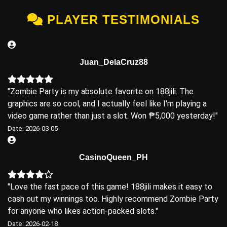
PLAYER TESTIMONIALS
Juan_DelaCruz88
"Zombie Party is my absolute favorite on 188jili. The
graphics are so cool, and I actually feel like I'm playing a
video game rather than just a slot. Won ₱5,000 yesterday!"
Date: 2026-03-05
CasinoQueen_PH
"Love the fast pace of this game! 188jili makes it easy to
cash out my winnings too. Highly recommend Zombie Party
for anyone who likes action-packed slots."
Date: 2026-02-18