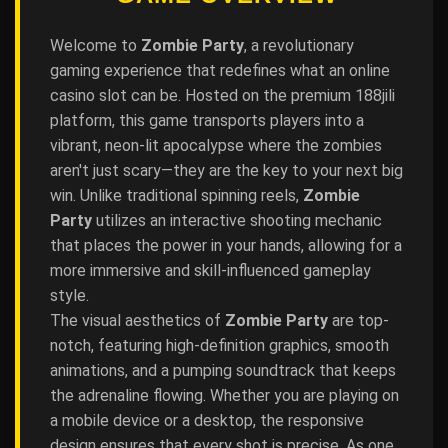
Welcome to
Zombie Party
, a revolutionary
gaming experience that redefines what an online
casino slot can be. Hosted on the premium 188jili
platform, this game transports players into a
vibrant, neon-lit apocalypse where the zombies
aren't just scary—they are the key to your next big
win. Unlike traditional spinning reels,
Zombie
Party
utilizes an interactive shooting mechanic
that places the power in your hands, allowing for a
more immersive and skill-influenced gameplay
style.
The visual aesthetics of
Zombie Party
are top-
notch, featuring high-definition graphics, smooth
animations, and a pumping soundtrack that keeps
the adrenaline flowing. Whether you are playing on
a mobile device or a desktop, the responsive
design ensures that every shot is precise. As one