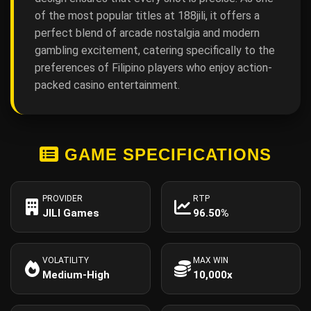
of the most popular titles at 188jili, it offers a
perfect blend of arcade nostalgia and modern
gambling excitement, catering specifically to the
preferences of Filipino players who enjoy action-
packed casino entertainment.
GAME SPECIFICATIONS
PROVIDER
RTP
JILI Games
96.50%
VOLATILITY
MAX WIN
Medium-High
10,000x