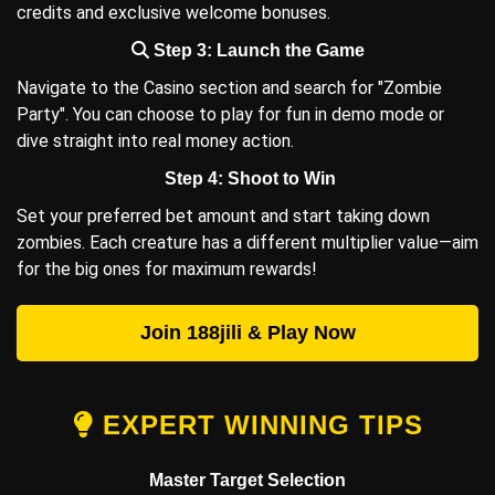
credits and exclusive welcome bonuses.
Step 3: Launch the Game
Navigate to the Casino section and search for "Zombie
Party". You can choose to play for fun in demo mode or
dive straight into real money action.
Step 4: Shoot to Win
Set your preferred bet amount and start taking down
zombies. Each creature has a different multiplier value—aim
for the big ones for maximum rewards!
Join 188jili & Play Now
EXPERT WINNING TIPS
Master Target Selection