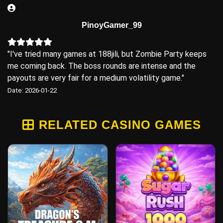
PinoyGamer_99
"I've tried many games at 188jili, but Zombie Party keeps
me coming back. The boss rounds are intense and the
payouts are very fair for a medium volatility game."
Date: 2026-01-22
RELATED CASINO GAMES