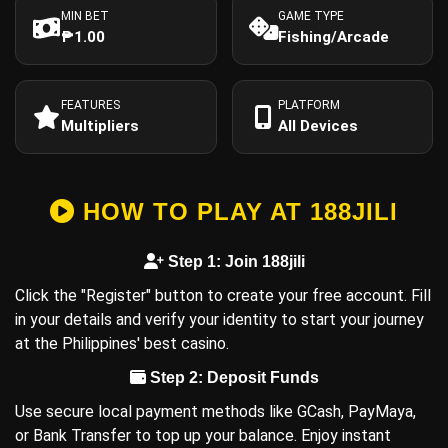
MIN BET
GAME TYPE
₱1.00
Fishing/Arcade
FEATURES
PLATFORM
Multipliers
All Devices
HOW TO PLAY AT 188JILI
Step 1: Join 188jili
Click the "Register" button to create your free account. Fill
in your details and verify your identity to start your journey
at the Philippines' best casino.
Step 2: Deposit Funds
Use secure local payment methods like GCash, PayMaya,
or Bank Transfer to top up your balance. Enjoy instant