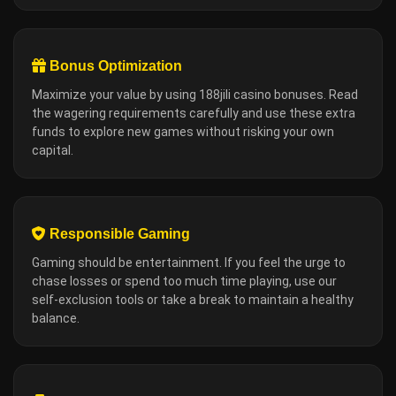
Bonus Optimization
Maximize your value by using 188jili casino bonuses. Read
the wagering requirements carefully and use these extra
funds to explore new games without risking your own
capital.
Responsible Gaming
Gaming should be entertainment. If you feel the urge to
chase losses or spend too much time playing, use our
self-exclusion tools or take a break to maintain a healthy
balance.