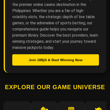
the premier online casino destination in the
Philippines. Whether you are a fan of high-
volatility slots, the strategic depth of live table
games, or the adrenaline of sports betting, our
comprehensive guide helps you navigate our
premium library. Discover the best providers, learn
winning strategies, and start your journey toward
massive jackpots today.
Join 188jili & Start Winning Now
EXPLORE OUR GAME UNIVERSE