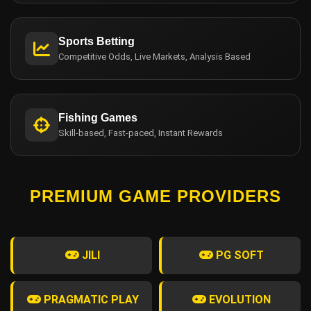
Sports Betting
Competitive Odds, Live Markets, Analysis Based
Fishing Games
Skill-based, Fast-paced, Instant Rewards
PREMIUM GAME PROVIDERS
JILI
PG SOFT
PRAGMATIC PLAY
EVOLUTION