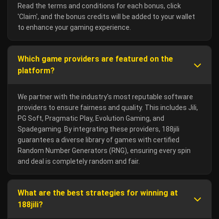
Read the terms and conditions for each bonus, click
'Claim', and the bonus credits will be added to your wallet
to enhance your gaming experience.
Which game providers are featured on the
platform?
We partner with the industry's most reputable software
providers to ensure fairness and quality. This includes Jili,
PG Soft, Pragmatic Play, Evolution Gaming, and
Spadegaming. By integrating these providers, 188jili
guarantees a diverse library of games with certified
Random Number Generators (RNG), ensuring every spin
and deal is completely random and fair.
What are the best strategies for winning at
188jili?