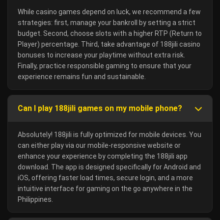
While casino games depend on luck, we recommend a few
strategies: first, manage your bankroll by setting a strict
budget. Second, choose slots with a higher RTP (Return to
Player) percentage. Third, take advantage of 188jili casino
bonuses to increase your playtime without extra risk.
Finally, practice responsible gaming to ensure that your
experience remains fun and sustainable.
Can I play 188jili games on my mobile phone?
Absolutely! 188jili is fully optimized for mobile devices. You
can either play via our mobile-responsive website or
enhance your experience by completing the 188jili app
download. The app is designed specifically for Android and
iOS, offering faster load times, secure login, and a more
intuitive interface for gaming on the go anywhere in the
Philippines.