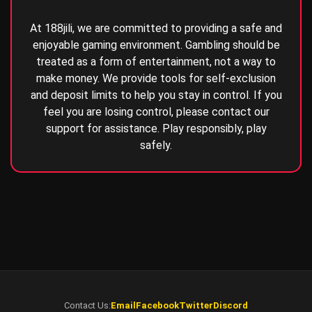
At 188jili, we are committed to providing a safe and
enjoyable gaming environment. Gambling should be
treated as a form of entertainment, not a way to
make money. We provide tools for self-exclusion
and deposit limits to help you stay in control. If you
feel you are losing control, please contact our
support for assistance. Play responsibly, play
safely.
Contact Us:
Email
Facebook
Twitter
Discord