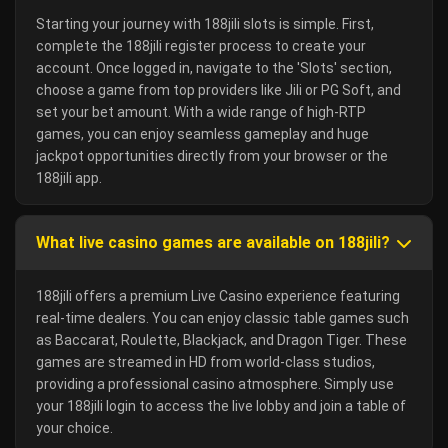
Starting your journey with 188jili slots is simple. First,
complete the 188jili register process to create your
account. Once logged in, navigate to the 'Slots' section,
choose a game from top providers like Jili or PG Soft, and
set your bet amount. With a wide range of high-RTP
games, you can enjoy seamless gameplay and huge
jackpot opportunities directly from your browser or the
188jili app.
What live casino games are available on 188jili?
188jili offers a premium Live Casino experience featuring
real-time dealers. You can enjoy classic table games such
as Baccarat, Roulette, Blackjack, and Dragon Tiger. These
games are streamed in HD from world-class studios,
providing a professional casino atmosphere. Simply use
your 188jili login to access the live lobby and join a table of
your choice.