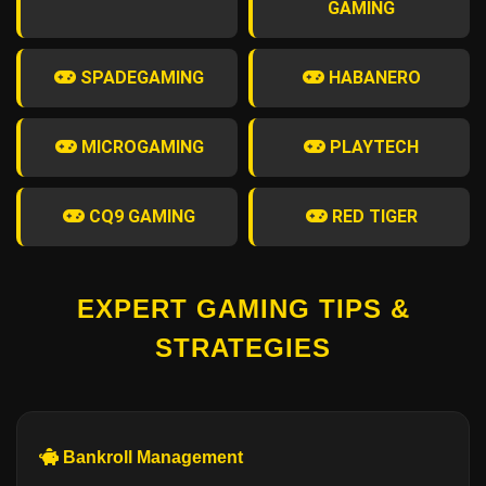
GAMING
SPADEGAMING
HABANERO
MICROGAMING
PLAYTECH
CQ9 GAMING
RED TIGER
EXPERT GAMING TIPS &
STRATEGIES
Bankroll Management