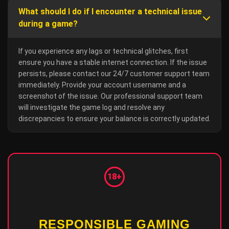
What should I do if I encounter a technical issue
during a game?
If you experience any lags or technical glitches, first
ensure you have a stable internet connection. If the issue
persists, please contact our 24/7 customer support team
immediately. Provide your account username and a
screenshot of the issue. Our professional support team
will investigate the game log and resolve any
discrepancies to ensure your balance is correctly updated.
18+
RESPONSIBLE GAMING