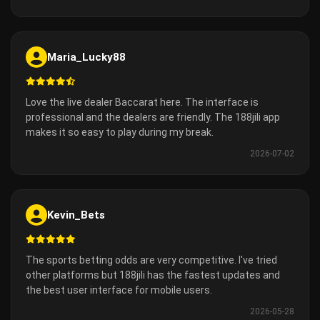
Maria_Lucky88
Love the live dealer Baccarat here. The interface is
professional and the dealers are friendly. The 188jili app
makes it so easy to play during my break.
2026-07-02
Kevin_Bets
The sports betting odds are very competitive. I've tried
other platforms but 188jili has the fastest updates and
the best user interface for mobile users.
2026-05-28