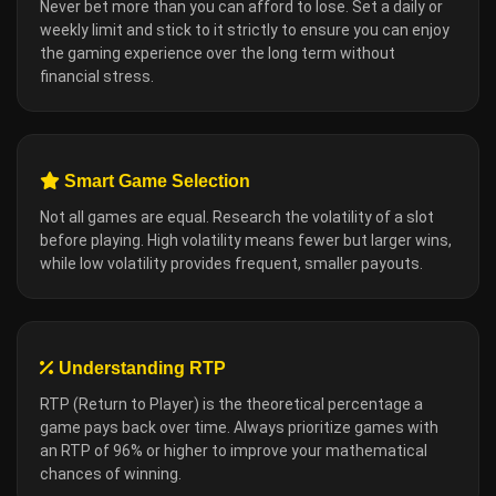
Never bet more than you can afford to lose. Set a daily or
weekly limit and stick to it strictly to ensure you can enjoy
the gaming experience over the long term without
financial stress.
Smart Game Selection
Not all games are equal. Research the volatility of a slot
before playing. High volatility means fewer but larger wins,
while low volatility provides frequent, smaller payouts.
Understanding RTP
RTP (Return to Player) is the theoretical percentage a
game pays back over time. Always prioritize games with
an RTP of 96% or higher to improve your mathematical
chances of winning.