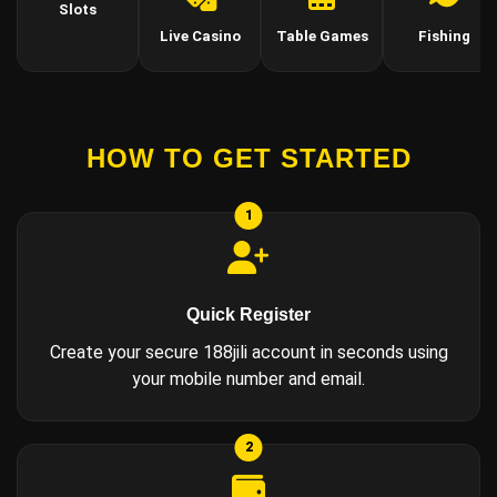
Slots
Live Casino
Table Games
Fishing
HOW TO GET STARTED
1
Quick Register
Create your secure 188jili account in seconds using
your mobile number and email.
2