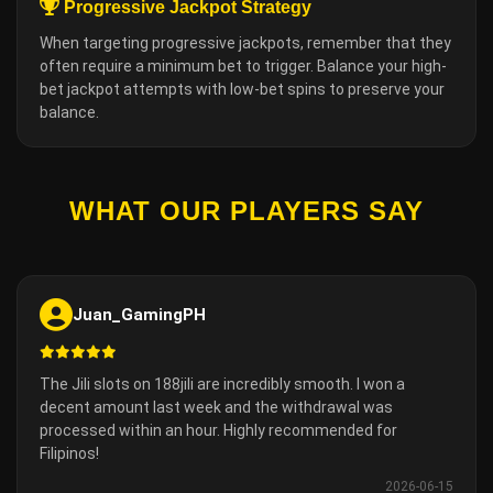
Progressive Jackpot Strategy
When targeting progressive jackpots, remember that they
often require a minimum bet to trigger. Balance your high-
bet jackpot attempts with low-bet spins to preserve your
balance.
WHAT OUR PLAYERS SAY
Juan_GamingPH
The Jili slots on 188jili are incredibly smooth. I won a
decent amount last week and the withdrawal was
processed within an hour. Highly recommended for
Filipinos!
2026-06-15