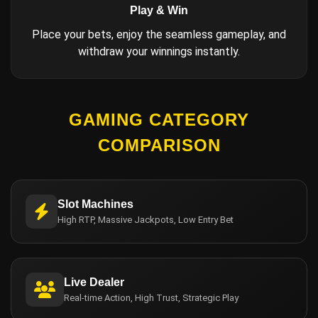
Play & Win
Place your bets, enjoy the seamless gameplay, and
withdraw your winnings instantly.
GAMING CATEGORY
COMPARISON
Slot Machines
High RTP, Massive Jackpots, Low Entry Bet
Live Dealer
Real-time Action, High Trust, Strategic Play