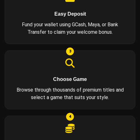
Easy Deposit
Fund your wallet using GCash, Maya, or Bank
Transfer to claim your welcome bonus.
3
Choose Game
Browse through thousands of premium titles and
select a game that suits your style.
4