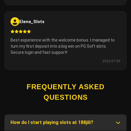
Elena_Slots
Best experience with the welcome bonus. I managed to
turn my first deposit into a big win on PG Soft slots.
Secure login and fast support!
2026-07-09
FREQUENTLY ASKED
QUESTIONS
How do I start playing slots at 188jili?