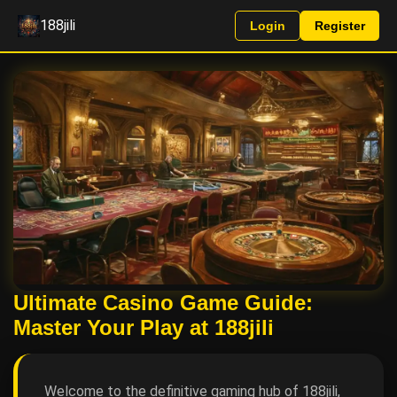
188jili
Login
Register
Ultimate Casino Game Guide:
Master Your Play at 188jili
Welcome to the definitive gaming hub of 188jili,