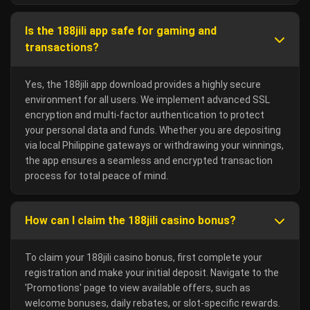
Is the 188jili app safe for gaming and
transactions?
Yes, the 188jili app download provides a highly secure
environment for all users. We implement advanced SSL
encryption and multi-factor authentication to protect
your personal data and funds. Whether you are depositing
via local Philippine gateways or withdrawing your winnings,
the app ensures a seamless and encrypted transaction
process for total peace of mind.
How can I claim the 188jili casino bonus?
To claim your 188jili casino bonus, first complete your
registration and make your initial deposit. Navigate to the
'Promotions' page to view available offers, such as
welcome bonuses, daily rebates, or slot-specific rewards.