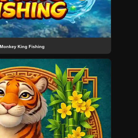
Monkey King Fishing