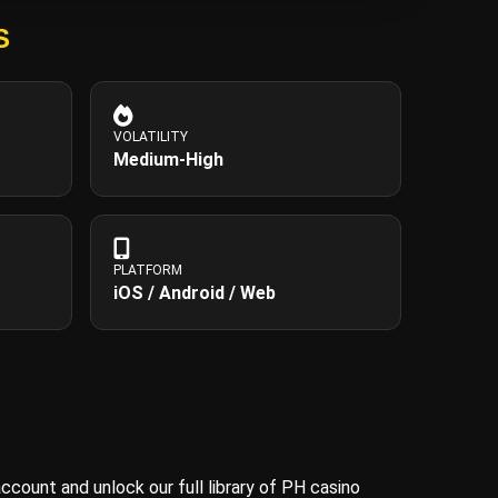
S
VOLATILITY
Medium-High
PLATFORM
iOS / Android / Web
ccount and unlock our full library of PH casino