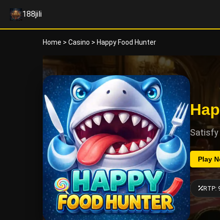
188jili
Home
>
Casino
> Happy Food Hunter
Hap
Satisfy 
Play 
RTP: 