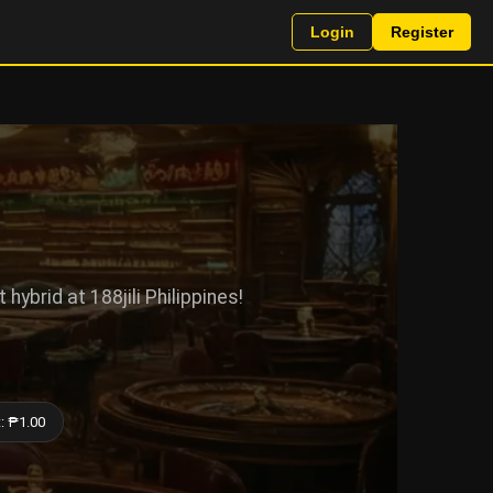
Login
Register
hybrid at 188jili Philippines!
: ₱1.00