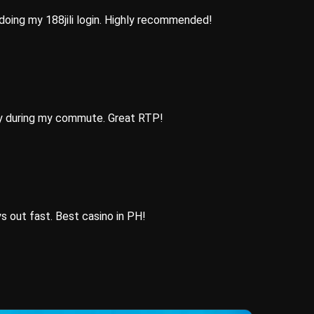
doing my 188jili login. Highly recommended!
lay during my commute. Great RTP!
ys out fast. Best casino in PH!