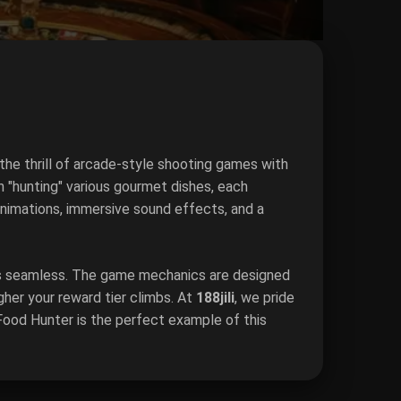
 the thrill of arcade-style shooting games with
h "hunting" various gourmet dishes, each
animations, immersive sound effects, and a
 is seamless. The game mechanics are designed
gher your reward tier climbs. At
188jili
, we pride
Food Hunter is the perfect example of this