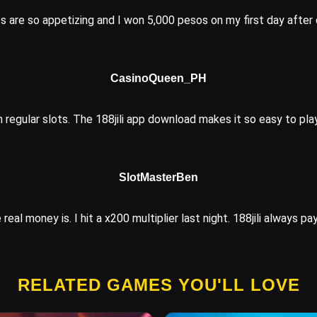
 are so appetizing and I won 5,000 pesos on my first day after 
CasinoQueen_PH
an regular slots. The 188jili app download makes it so easy to p
SlotMasterBen
al money is. I hit a x200 multiplier last night. 188jili always pa
RELATED GAMES YOU'LL LOVE