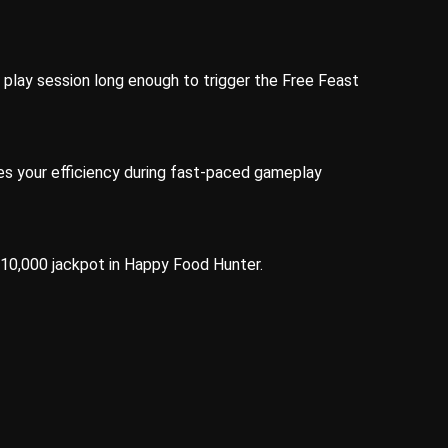
r play session long enough to trigger the Free Feast
ves your efficiency during fast-paced gameplay
 x10,000 jackpot in Happy Food Hunter.