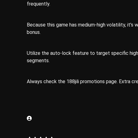
frequently.
Because this game has medium-high volatility, it's 
bonus.
Utilize the auto-lock feature to target specific hi
segments.
Always check the 188jili promotions page. Extra cr