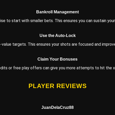
Bankroll Management
wise to start with smaller bets. This ensures you can sustain you
Use the Auto-Lock
gh-value targets. This ensures your shots are focused and impro
Claim Your Bonuses
edits or free play offers can give you more attempts to hit the
PLAYER REVIEWS
JuanDelaCruz88