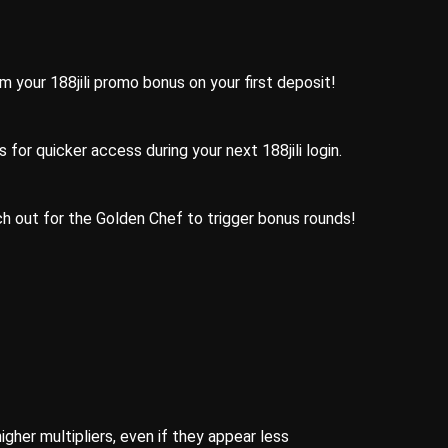
 your 188jili promo bonus on your first deposit!
 for quicker access during your next 188jili login.
tch out for the Golden Chef to trigger bonus rounds!
gher multipliers, even if they appear less