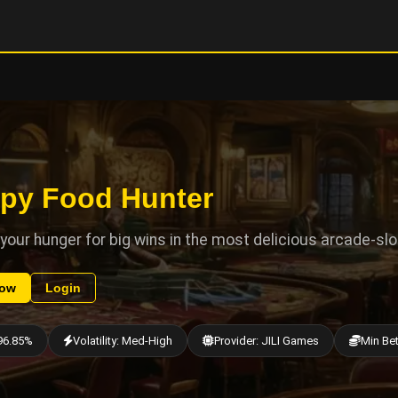
py Food Hunter
your hunger for big wins in the most delicious arcade-slot 
Now
Login
96.85%
Volatility: Med-High
Provider: JILI Games
Min Bet