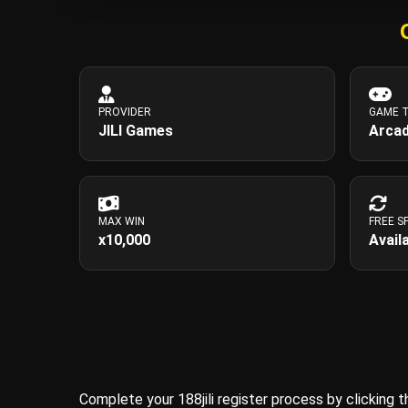
PROVIDER
GAME 
JILI Games
Arcad
MAX WIN
FREE S
x10,000
Avail
Complete your 188jili register process by clicking t