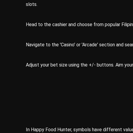
slots.
Head to the cashier and choose from popular Filipi
Navigate to the 'Casino' or 'Arcade' section and sear
Adjust your bet size using the +/- buttons. Aim you
In Happy Food Hunter, symbols have different values