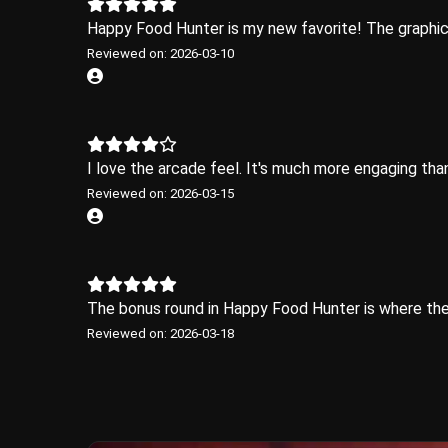
Happy Food Hunter is my new favorite! The graphics
Reviewed on: 2026-03-10
I love the arcade feel. It's much more engaging th
Reviewed on: 2026-03-15
The bonus round in Happy Food Hunter is where the re
Reviewed on: 2026-03-18