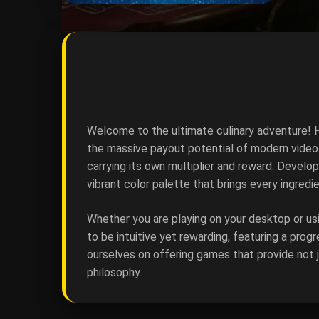
Welcome to the ultimate culinary adventure!
the massive payout potential of modern video s
carrying its own multiplier and reward. Develo
vibrant color palette that brings every ingredie
Whether you are playing on your desktop or us
to be intuitive yet rewarding, featuring a pro
ourselves on offering games that provide not 
philosophy.