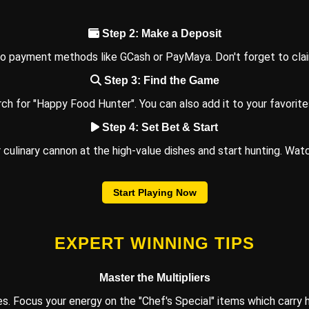
Step 2: Make a Deposit
no payment methods like GCash or PayMaya. Don't forget to claim
Step 3: Find the Game
ch for "Happy Food Hunter". You can also add it to your favorites
Step 4: Set Bet & Start
r culinary cannon at the high-value dishes and start hunting. Wa
Start Playing Now
EXPERT WINNING TIPS
Master the Multipliers
. Focus your energy on the "Chef's Special" items which carry hi