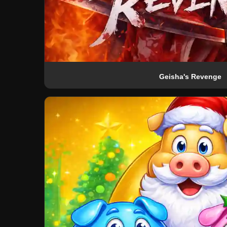
Geisha's Revenge