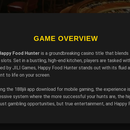
GAME OVERVIEW
Happy Food Hunter
is a groundbreaking casino title that blends
lots. Set in a bustling, high-end kitchen, players are tasked wit
ped by JILI Games, Happy Food Hunter stands out with its fluid 
nt to life on your screen.
ing the 188jili app download for mobile gaming, the experience
gressive system where the more successful your hunts are, the hi
just gambling opportunities, but true entertainment, and Happy 