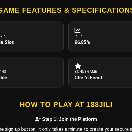
GAME FEATURES & SPECIFICATION
TYPE
RTP
e Slot
96.85%
PINS
BONUS GAME
able
Chef's Feast
HOW TO PLAY AT 188JILI
Step 1: Join the Platform
he sign-up button. It only takes a minute to create your secure a