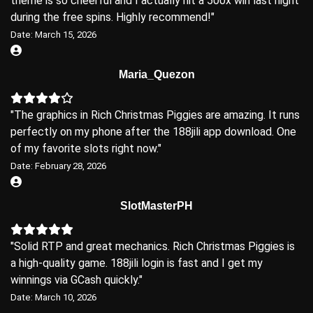
theme is so cheerful and I actually hit a 500x win last night
during the free spins. Highly recommend!"
Date: March 15, 2026
Maria_Quezon
"The graphics in Rich Christmas Piggies are amazing. It runs
perfectly on my phone after the 188jili app download. One
of my favorite slots right now."
Date: February 28, 2026
SlotMasterPH
"Solid RTP and great mechanics. Rich Christmas Piggies is
a high-quality game. 188jili login is fast and I get my
winnings via GCash quickly."
Date: March 10, 2026