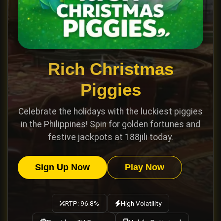
Rich Christmas
Piggies
Celebrate the holidays with the luckiest piggies
in the Philippines! Spin for golden fortunes and
festive jackpots at 188jili today.
Sign Up Now
Play Now
RTP: 96.8%
High Volatility