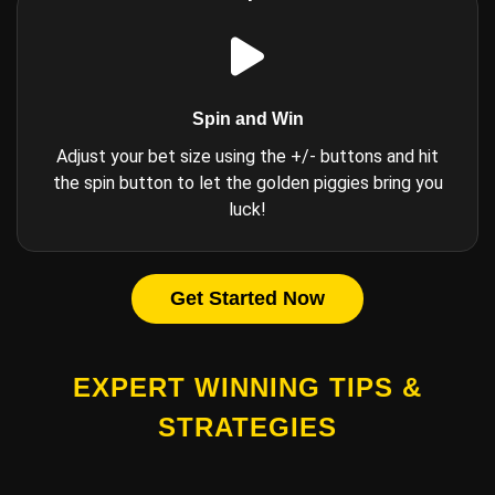
Spin and Win
Adjust your bet size using the +/- buttons and hit
the spin button to let the golden piggies bring you
luck!
Get Started Now
EXPERT WINNING TIPS &
STRATEGIES