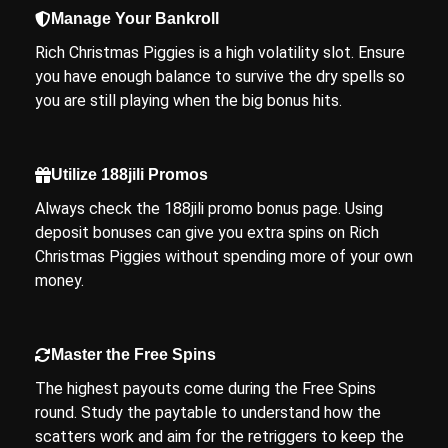
Manage Your Bankroll
Rich Christmas Piggies is a high volatility slot. Ensure
you have enough balance to survive the dry spells so
you are still playing when the big bonus hits.
Utilize 188jili Promos
Always check the 188jili promo bonus page. Using
deposit bonuses can give you extra spins on Rich
Christmas Piggies without spending more of your own
money.
Master the Free Spins
The highest payouts come during the Free Spins
round. Study the paytable to understand how the
scatters work and aim for the retriggers to keep the