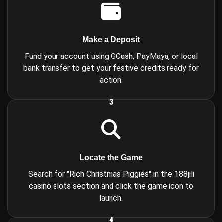
Make a Deposit
Fund your account using GCash, PayMaya, or local
bank transfer to get your festive credits ready for
action.
3
Locate the Game
Search for "Rich Christmas Piggies" in the 188jili
casino slots section and click the game icon to
launch.
4