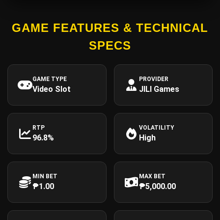
GAME FEATURES & TECHNICAL
SPECS
GAME TYPE
PROVIDER
Video Slot
JILI Games
RTP
VOLATILITY
96.8%
High
MIN BET
MAX BET
₱1.00
₱5,000.00