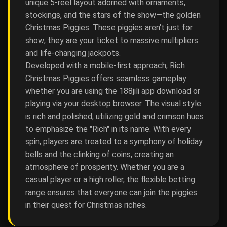
unique 5-reel layout adorned with ornaments,
stockings, and the stars of the show—the golden
Christmas Piggies. These piggies aren't just for
show; they are your ticket to massive multipliers
and life-changing jackpots.
Developed with a mobile-first approach, Rich
Christmas Piggies offers seamless gameplay
whether you are using the 188jili app download or
playing via your desktop browser. The visual style
is rich and polished, utilizing gold and crimson hues
to emphasize the "Rich" in its name. With every
spin, players are treated to a symphony of holiday
bells and the clinking of coins, creating an
atmosphere of prosperity. Whether you are a
casual player or a high roller, the flexible betting
range ensures that everyone can join the piggies
in their quest for Christmas riches.