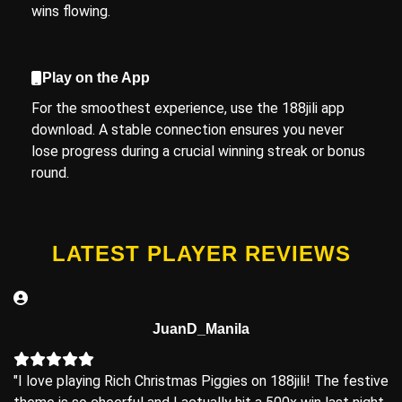
wins flowing.
Play on the App
For the smoothest experience, use the 188jili app
download. A stable connection ensures you never
lose progress during a crucial winning streak or bonus
round.
LATEST PLAYER REVIEWS
JuanD_Manila
"I love playing Rich Christmas Piggies on 188jili! The festive