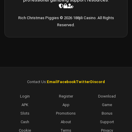
Rich Christmas Piggies © 2026 188jili Casino. All Rights
Reserved.
Contact Us:
Email
Facebook
Twitter
Discord
Login
Register
Download
APK
App
Game
Slots
Promotions
Bonus
Cash
About
Support
Cookie
Terms
Privacy