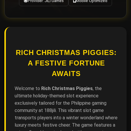
Provider: JILI Games
Mobile Optimized
RICH CHRISTMAS PIGGIES:
A FESTIVE FORTUNE
AWAITS
Welcome to
Rich Christmas Piggies
, the
ultimate holiday-themed slot experience
exclusively tailored for the Philippine gaming
community at 188jili. This vibrant slot game
transports players into a winter wonderland where
luxury meets festive cheer. The game features a