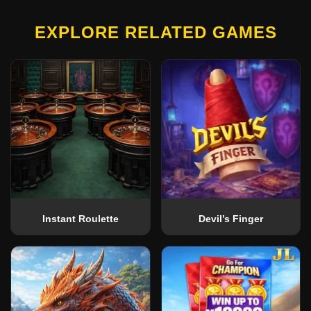
EXPLORE RELATED GAMES
Instant Roulette
Devil’s Finger