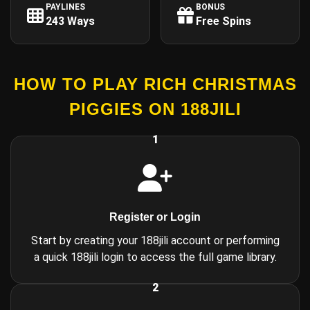
PAYLINES
BONUS
243 Ways
Free Spins
HOW TO PLAY RICH CHRISTMAS
PIGGIES ON 188JILI
1
Register or Login
Start by creating your 188jili account or performing
a quick 188jili login to access the full game library.
2