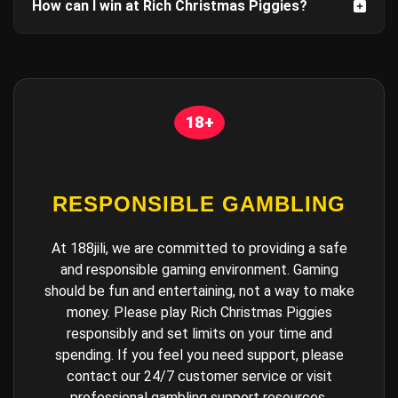
How can I win at Rich Christmas Piggies?
18+
RESPONSIBLE GAMBLING
At 188jili, we are committed to providing a safe
and responsible gaming environment. Gaming
should be fun and entertaining, not a way to make
money. Please play Rich Christmas Piggies
responsibly and set limits on your time and
spending. If you feel you need support, please
contact our 24/7 customer service or visit
professional gambling support resources.