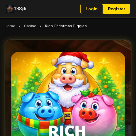
188jili
Login
Register
Home
/
Casino
/
Rich Christmas Piggies