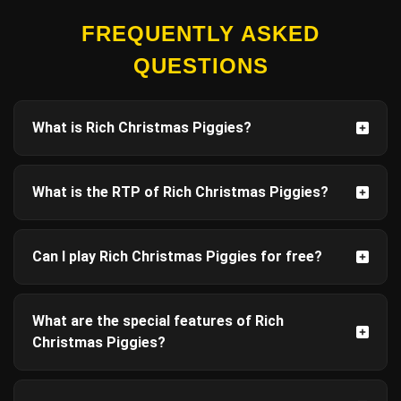
FREQUENTLY ASKED
QUESTIONS
What is Rich Christmas Piggies?
What is the RTP of Rich Christmas Piggies?
Can I play Rich Christmas Piggies for free?
What are the special features of Rich
Christmas Piggies?