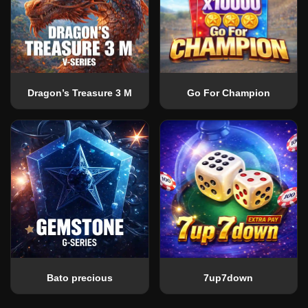
Dragon’s Treasure 3 M
Go For Champion
Bato precious
7up7down