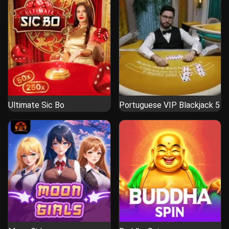
Ultimate Sic Bo
Portuguese VIP Blackjack 5