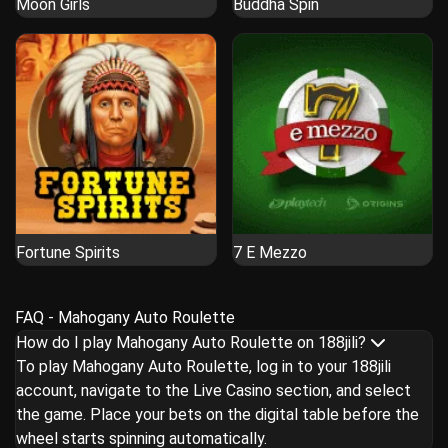
Moon Girls
Buddha Spin
Fortune Spirits
7 E Mezzo
FAQ - Mahogany Auto Roulette
How do I play Mahogany Auto Roulette on 188jili?
To play Mahogany Auto Roulette, log in to your 188jili
account, navigate to the Live Casino section, and select
the game. Place your bets on the digital table before the
wheel starts spinning automatically.