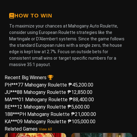
HOW TO WIN
To maximize your chances at Mahogany Auto Roulette,
consider using European Roulette strategies like the
Martingale or D'Alembert systems. Since the game follows
the standard European rules with a single zero, the house
edge is kept low at 2.7%. Focus on outside bets for
consistent small wins or target specific numbers for a
massive 35:1 payout.
Recent Big Winners
PH***77
Mahogany Roulette
₱45,200.00
JU***88
Mahogany Roulette
₱12,850.00
MA***01
Mahogany Roulette
₱88,400.00
RE***12
Mahogany Roulette
₱5,600.00
188***PH
Mahogany Roulette
₱21,000.00
KA***09
Mahogany Roulette
₱105,000.00
Related Games
View All