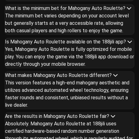
What is the minimum bet for Mahogany Auto Roulette?
The minimum bet varies depending on your account level
but generally starts at a very accessible rate, allowing
both casual players and high rollers to enjoy the game.
Is Mahogany Auto Roulette available on the 188jili app?
Yes, Mahogany Auto Roulette is fully optimized for mobile
play. You can enjoy the game via the 188jili app download or
directly through your mobile browser.
What makes Mahogany Auto Roulette different?
This version features a high-end mahogany aesthetic and
utilizes advanced automated wheel technology, ensuring
faster rounds and consistent, unbiased results without a
live dealer.
Are the results in Mahogany Auto Roulette fair?
Absolutely. Mahogany Auto Roulette at 188jili uses
certified hardware-based random number generation
through its automated wheel, which is regularly audited for