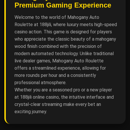
Premium Gaming Experience
Welcome to the world of Mahogany Auto
Roulette at 188jili, where luxury meets high-speed
casino action. This game is designed for players
who appreciate the classic beauty of a mahogany
wood finish combined with the precision of
modern automated technology. Unlike traditional
live dealer games, Mahogany Auto Roulette
offers a streamlined experience, allowing for
more rounds per hour and a consistently
professional atmosphere.
Whether you are a seasoned pro or a new player
at 188jili online casino, the intuitive interface and
crystal-clear streaming make every bet an
exciting journey.