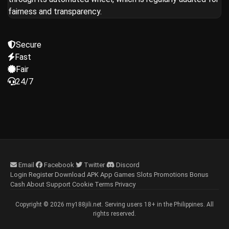
fairness and transparency.
Secure
Fast
Fair
24/7
Email
Facebook
Twitter
Discord
Login
Register
Download
APK
App
Games
Slots
Promotions
Bonus
Cash
About
Support
Cookie
Terms
Privacy
Copyright © 2026 my188jili.net. Serving users 18+ in the Philippines. All
rights reserved.