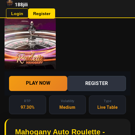
188jili
Login
Register
PLAY NOW
REGISTER
RTP
Volatility
Type
97.30%
Medium
Live Table
Mahogany Auto Roulette -