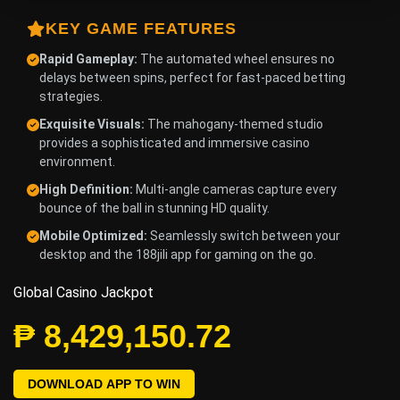
KEY GAME FEATURES
Rapid Gameplay:
The automated wheel ensures no
delays between spins, perfect for fast-paced betting
strategies.
Exquisite Visuals:
The mahogany-themed studio
provides a sophisticated and immersive casino
environment.
High Definition:
Multi-angle cameras capture every
bounce of the ball in stunning HD quality.
Mobile Optimized:
Seamlessly switch between your
desktop and the 188jili app for gaming on the go.
Global Casino Jackpot
₱ 8,429,150.72
DOWNLOAD APP TO WIN